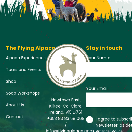
The Flying Alpaca
Stay in touch
Alpaca Experiences
Your Name:
Tours and Events
Shop
Your Email:
Soap Workshops
Newtown East,
About Us
Kilkee, Co. Clare,
Ireland, V15 D761
Contact
+353 83 83 58 069
I agree to subscr
/
Newsletter, as det
info@flyingalpaca.com
Privacy Policy