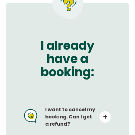
I already
have a
booking:
I want to cancel my
booking. Can I get
a refund?