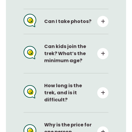
Can I take photos?
Can kids join the
trek? What’s the
minimum age?
How long is the
trek, and is it
difficult?
Why is the price for
one person