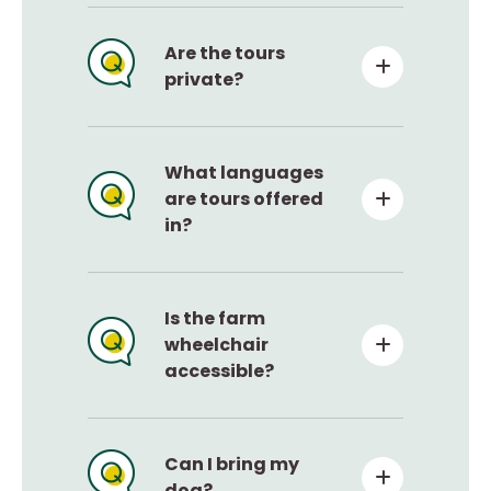
Are the tours
private?
What languages
are tours offered
in?
Is the farm
wheelchair
accessible?
Can I bring my
dog?