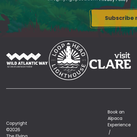
Su
Book an
Alpaca
Copyright
Experience
©2026
The Flying