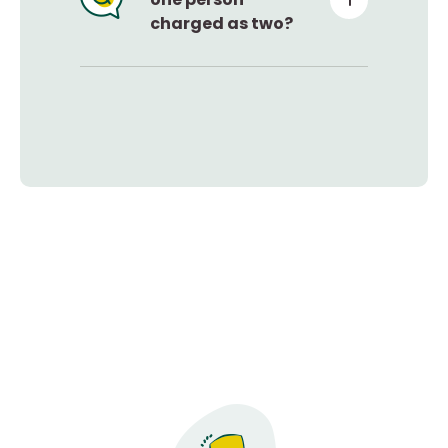
charged as two?