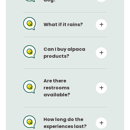
What if it rains?
Can I buy alpaca
products?
Are there
restrooms
available?
How long do the
experiences last?