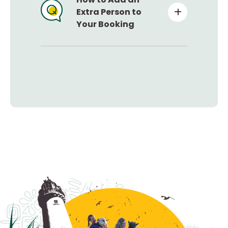
Extra Person to
Your Booking