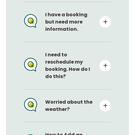
I have a booking
but need more
information.
I need to
reschedule my
booking. How do I
do this?
Worried about the
weather?
How to Add an