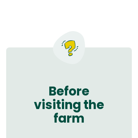
Before
visiting the
farm