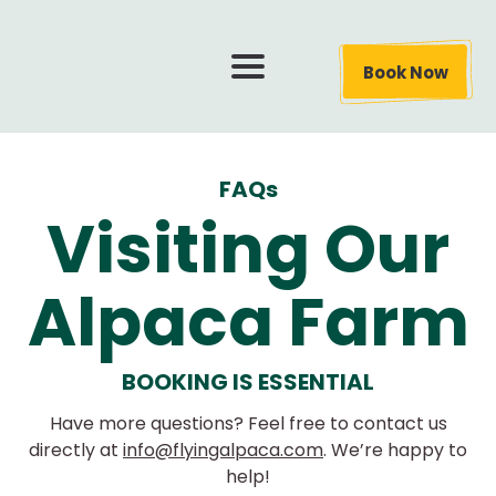
Book Now
FAQs
Visiting Our
Alpaca Farm
BOOKING IS ESSENTIAL
Have more questions? Feel free to contact us
directly at
info@flyingalpaca.com
. We’re happy to
help!