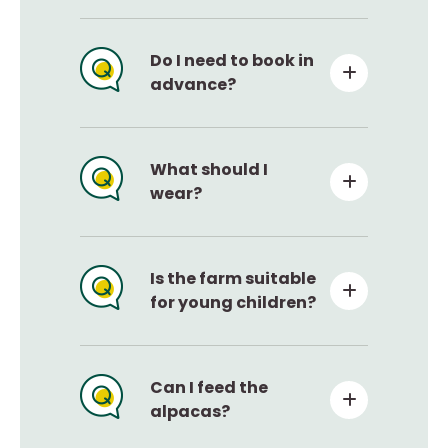
Do I need to book in
advance?
What should I
wear?
Is the farm suitable
for young children?
Can I feed the
alpacas?