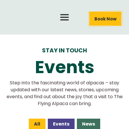
Book Now
STAY IN TOUCH
Events
Step into the fascinating world of alpacas – stay
updated with our latest news, stories, upcoming
events, and find out about the joy that a visit to The
Flying Alpaca can bring.
All
Events
News