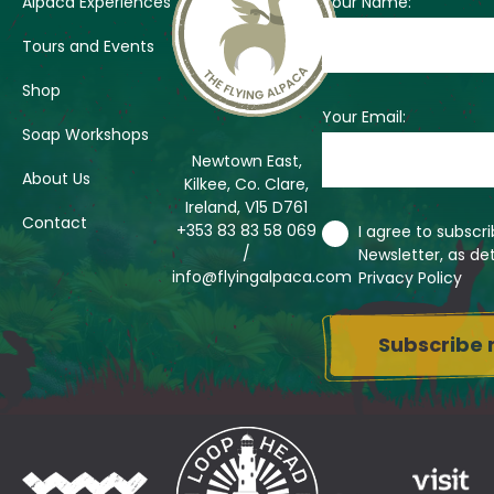
Alpaca Experiences
Your Name:
Tours and Events
Shop
Your Email:
Soap Workshops
Newtown East,
About Us
Kilkee, Co. Clare,
Ireland, V15 D761
Contact
+353 83 83 58 069
I agree to subscr
/
Newsletter, as det
info@flyingalpaca.com
Privacy Policy
Su