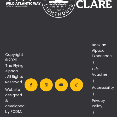
Book an
Alpaca
Copyright
Experience
©2026
The Flying
Gift
Alpaca
Voucher
. All Rights
Reserved.
Accessibility
Website
designed
&
Privacy
developed
Policy
by FCDM.