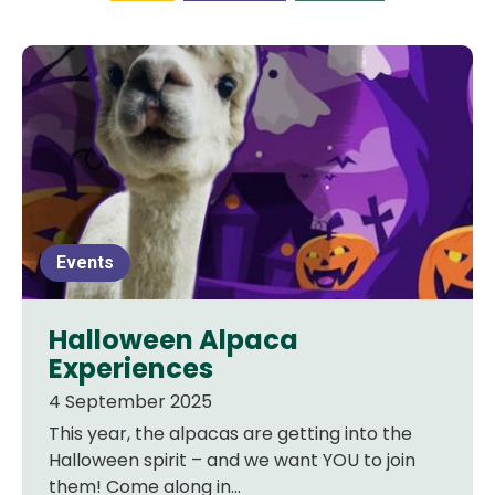
Events
Halloween Alpaca
Experiences
4 September 2025
This year, the alpacas are getting into the
Halloween spirit – and we want YOU to join
them! Come along in...