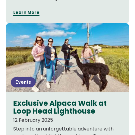
Learn More
Events
Exclusive Alpaca Walk at
Loop Head Lighthouse
12 February 2025
Step into an unforgettable adventure with