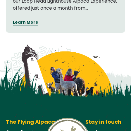
our Loop Head Lighthouse Alpaca Experience,
offered just once a month from...
Learn More
The Flying Alpaca
Stay in touch